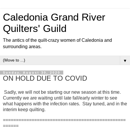
Caledonia Grand River
Quilters' Guild
The antics of the quilt-crazy women of Caledonia and
surrounding areas.
▼
Sunday, August 30, 2020
ON HOLD DUE TO COVID
Sadly, we will not be starting our new season at this time.
Currently we are waiting until late fall/early winter to see
what happens with the infection rates. Stay tuned, and in the
interim keep quilting.
===============================================
======