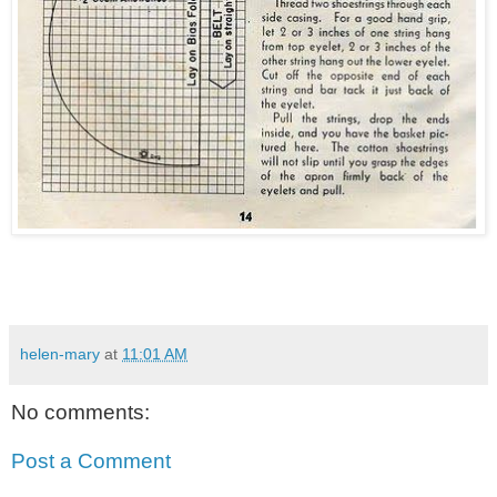
helen-mary
at
11:01 AM
No comments:
Post a Comment